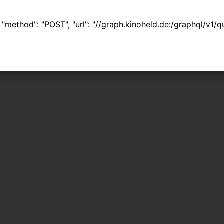
 { "method": "POST", "url": "//graph.kinoheld.de:/graphql/v1/