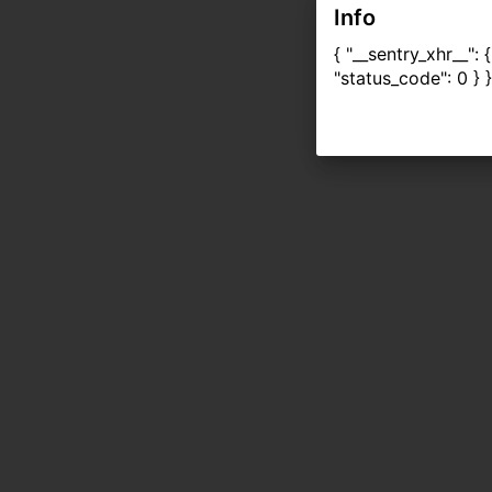
Info
{ "__sentry_xhr__":
"status_code": 0 } }