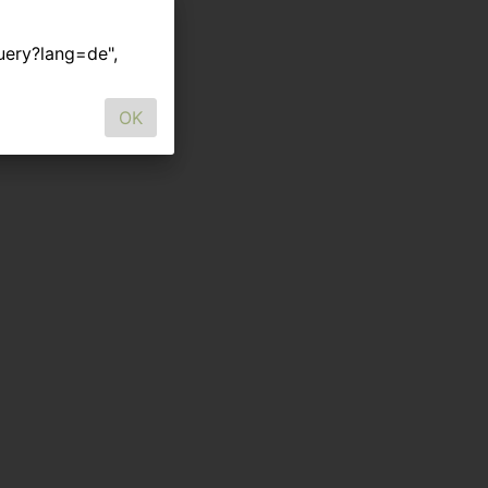
query?lang=de",
OK