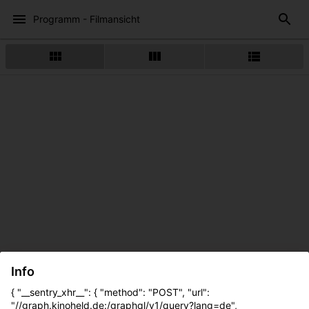
Programm - Filmansicht
Info
{ "__sentry_xhr__": { "method": "POST", "url":
"//graph.kinoheld.de:/graphql/v1/query?lang=de",