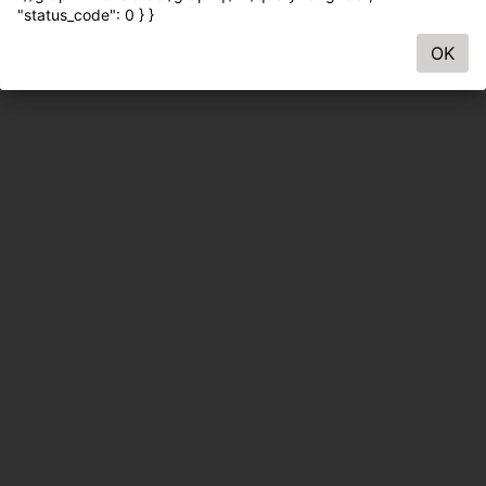
"status_code": 0 } }
OK