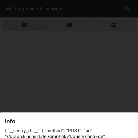
Programm - Filmansicht
Info
{ "__sentry_xhr__": { "method": "POST", "url":
"//graph.kinoheld.de:/graphql/v1/query?lang=de",