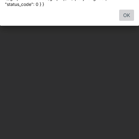
"status_code": 0 } }
OK