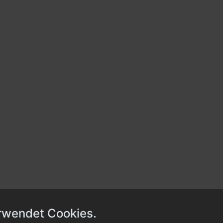
rwendet Cookies.