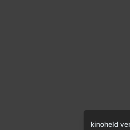
kinoheld ve