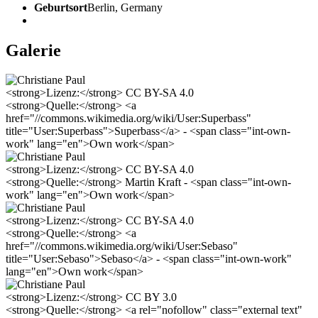
Geburtsort
Berlin, Germany
Galerie
<strong>Lizenz:</strong> CC BY-SA 4.0
<strong>Quelle:</strong> <a
href="//commons.wikimedia.org/wiki/User:Superbass"
title="User:Superbass">Superbass</a> - <span class="int-own-
work" lang="en">Own work</span>
<strong>Lizenz:</strong> CC BY-SA 4.0
<strong>Quelle:</strong> Martin Kraft - <span class="int-own-
work" lang="en">Own work</span>
<strong>Lizenz:</strong> CC BY-SA 4.0
<strong>Quelle:</strong> <a
href="//commons.wikimedia.org/wiki/User:Sebaso"
title="User:Sebaso">Sebaso</a> - <span class="int-own-work"
lang="en">Own work</span>
<strong>Lizenz:</strong> CC BY 3.0
<strong>Quelle:</strong> <a rel="nofollow" class="external text"