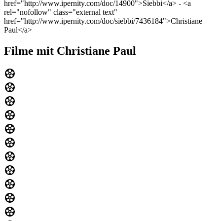
href="http://www.ipernity.com/doc/14900">Siebbi</a> - <a
rel="nofollow" class="external text"
href="http://www.ipernity.com/doc/siebbi/7436184">Christiane
Paul</a>
Filme mit Christiane Paul