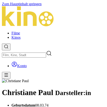
Zum Hauptinhalt springen
Filme
Kinos
Konto
Christiane Paul
Darsteller:in
Geburtsdatum
08.03.74