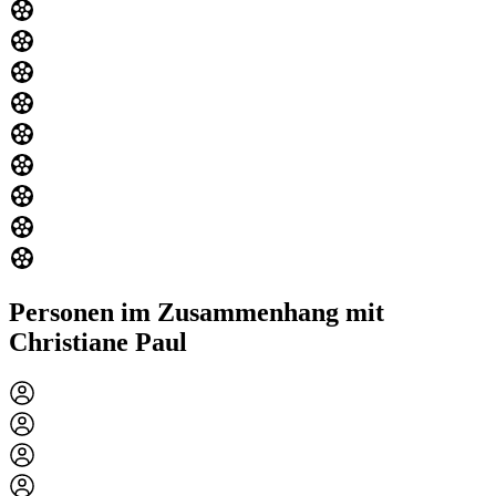
Personen im Zusammenhang mit
Christiane Paul