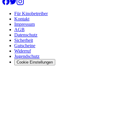
Für Kinobetreiber
Kontakt
Impressum
AGB
Datenschutz
Sicherheit
Gutscheine
Widerruf
Jugendschutz
Cookie Einstellungen