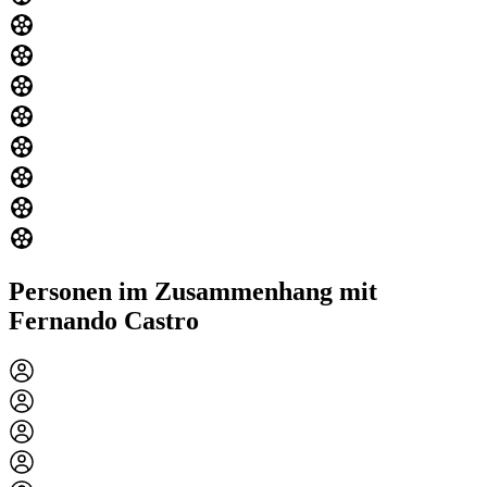
Personen im Zusammenhang mit
Fernando Castro