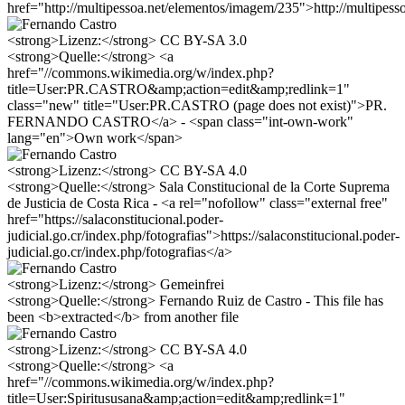
href="http://multipessoa.net/elementos/imagem/235">http://multipes
<strong>Lizenz:</strong> CC BY-SA 3.0
<strong>Quelle:</strong> <a
href="//commons.wikimedia.org/w/index.php?
title=User:PR.CASTRO&amp;action=edit&amp;redlink=1"
class="new" title="User:PR.CASTRO (page does not exist)">PR.
FERNANDO CASTRO</a> - <span class="int-own-work"
lang="en">Own work</span>
<strong>Lizenz:</strong> CC BY-SA 4.0
<strong>Quelle:</strong> Sala Constitucional de la Corte Suprema
de Justicia de Costa Rica - <a rel="nofollow" class="external free"
href="https://salaconstitucional.poder-
judicial.go.cr/index.php/fotografias">https://salaconstitucional.poder-
judicial.go.cr/index.php/fotografias</a>
<strong>Lizenz:</strong> Gemeinfrei
<strong>Quelle:</strong> Fernando Ruiz de Castro - This file has
been <b>extracted</b> from another file
<strong>Lizenz:</strong> CC BY-SA 4.0
<strong>Quelle:</strong> <a
href="//commons.wikimedia.org/w/index.php?
title=User:Spiritususana&amp;action=edit&amp;redlink=1"