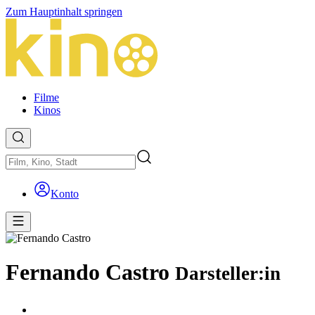
Zum Hauptinhalt springen
Filme
Kinos
Konto
Fernando Castro
Darsteller:in