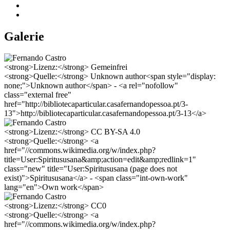
Galerie
<strong>Lizenz:</strong> Gemeinfrei
<strong>Quelle:</strong> Unknown author<span style="display:
none;">Unknown author</span> - <a rel="nofollow"
class="external free"
href="http://bibliotecaparticular.casafernandopessoa.pt/3-
13">http://bibliotecaparticular.casafernandopessoa.pt/3-13</a>
<strong>Lizenz:</strong> CC BY-SA 4.0
<strong>Quelle:</strong> <a
href="//commons.wikimedia.org/w/index.php?
title=User:Spiritususana&amp;action=edit&amp;redlink=1"
class="new" title="User:Spiritususana (page does not
exist)">Spiritususana</a> - <span class="int-own-work"
lang="en">Own work</span>
<strong>Lizenz:</strong> CC0
<strong>Quelle:</strong> <a
href="//commons.wikimedia.org/w/index.php?