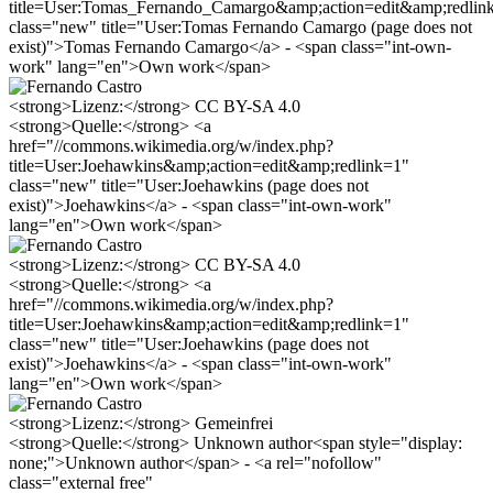
title=User:Tomas_Fernando_Camargo&amp;action=edit&amp;redlin
class="new" title="User:Tomas Fernando Camargo (page does not
exist)">Tomas Fernando Camargo</a> - <span class="int-own-
work" lang="en">Own work</span>
<strong>Lizenz:</strong> CC BY-SA 4.0
<strong>Quelle:</strong> <a
href="//commons.wikimedia.org/w/index.php?
title=User:Joehawkins&amp;action=edit&amp;redlink=1"
class="new" title="User:Joehawkins (page does not
exist)">Joehawkins</a> - <span class="int-own-work"
lang="en">Own work</span>
<strong>Lizenz:</strong> CC BY-SA 4.0
<strong>Quelle:</strong> <a
href="//commons.wikimedia.org/w/index.php?
title=User:Joehawkins&amp;action=edit&amp;redlink=1"
class="new" title="User:Joehawkins (page does not
exist)">Joehawkins</a> - <span class="int-own-work"
lang="en">Own work</span>
<strong>Lizenz:</strong> Gemeinfrei
<strong>Quelle:</strong> Unknown author<span style="display:
none;">Unknown author</span> - <a rel="nofollow"
class="external free"