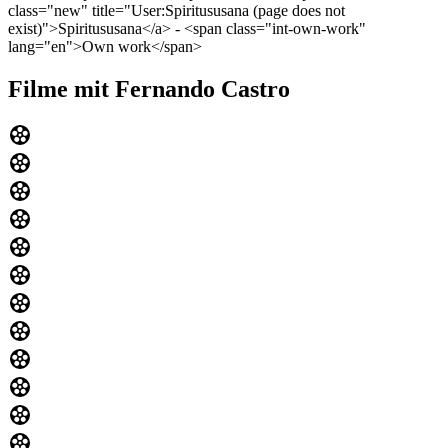
class="new" title="User:Spiritususana (page does not
exist)">Spiritususana</a> - <span class="int-own-work"
lang="en">Own work</span>
Filme mit Fernando Castro