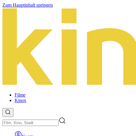
Zum Hauptinhalt springen
Filme
Kinos