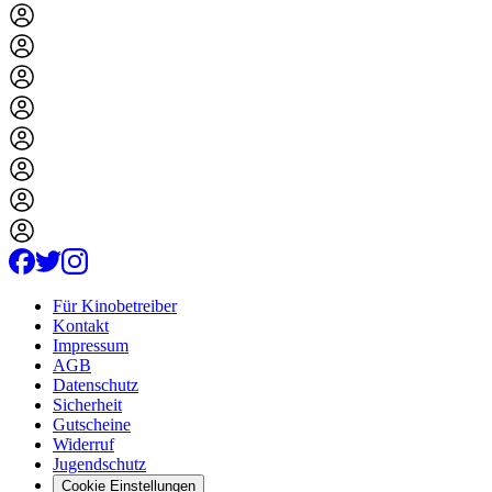
Für Kinobetreiber
Kontakt
Impressum
AGB
Datenschutz
Sicherheit
Gutscheine
Widerruf
Jugendschutz
Cookie Einstellungen