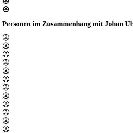
Personen im Zusammenhang mit Johan Ul