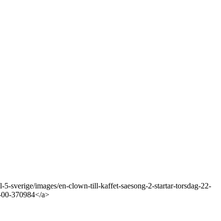
-sverige/images/en-clown-till-kaffet-saesong-2-startar-torsdag-22-
1-00-370984</a>