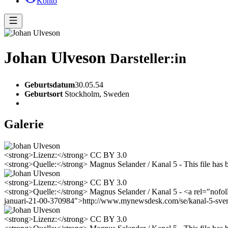
Konto
Johan Ulveson
Darsteller:in
Geburtsdatum
30.05.54
Geburtsort
Stockholm, Sweden
Galerie
<strong>Lizenz:</strong> CC BY 3.0
<strong>Quelle:</strong> Magnus Selander / Kanal 5 - This file has 
<strong>Lizenz:</strong> CC BY 3.0
<strong>Quelle:</strong> Magnus Selander / Kanal 5 - <a rel="nofoll
januari-21-00-370984">http://www.mynewsdesk.com/se/kanal-5-sverig
<strong>Lizenz:</strong> CC BY 3.0