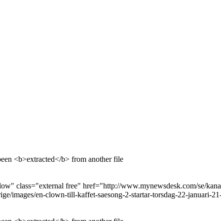
been <b>extracted</b> from another file
ow" class="external free" href="http://www.mynewsdesk.com/se/kanal-5
e/images/en-clown-till-kaffet-saesong-2-startar-torsdag-22-januari-2