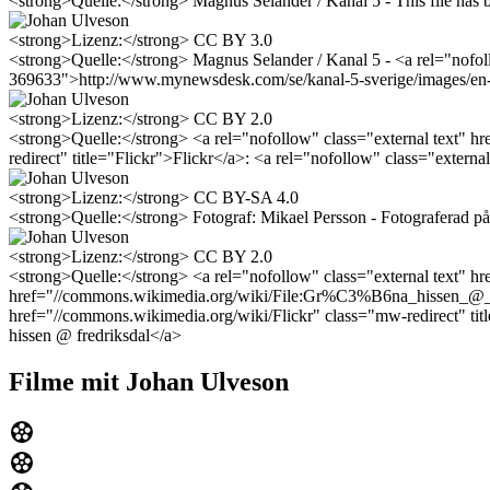
<strong>Quelle:</strong> Magnus Selander / Kanal 5 - This file has 
<strong>Lizenz:</strong> CC BY 3.0
<strong>Quelle:</strong> Magnus Selander / Kanal 5 - <a rel="nofol
369633">http://www.mynewsdesk.com/se/kanal-5-sverige/images/en-c
<strong>Lizenz:</strong> CC BY 2.0
<strong>Quelle:</strong> <a rel="nofollow" class="external text"
redirect" title="Flickr">Flickr</a>: <a rel="nofollow" class="ext
<strong>Lizenz:</strong> CC BY-SA 4.0
<strong>Quelle:</strong> Fotograf: Mikael Persson - Fotograferad p
<strong>Lizenz:</strong> CC BY 2.0
<strong>Quelle:</strong> <a rel="nofollow" class="external text"
href="//commons.wikimedia.org/wiki/File:Gr%C3%B6na_hissen_@_fredr
href="//commons.wikimedia.org/wiki/Flickr" class="mw-redirect" ti
hissen @ fredriksdal</a>
Filme mit Johan Ulveson