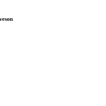
veson