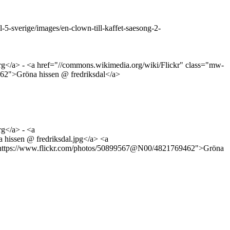
5-sverige/images/en-clown-till-kaffet-saesong-2-
rg</a> - <a href="//commons.wikimedia.org/wiki/Flickr" class="mw-
9462">Gröna hissen @ fredriksdal</a>
rg</a> - <a
 hissen @ fredriksdal.jpg</a> <a
ref="https://www.flickr.com/photos/50899567@N00/4821769462">Gröna