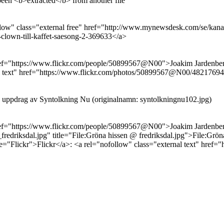
been <b>extracted</b> from another file
low" class="external free" href="http://www.mynewsdesk.com/se/kanal-
lown-till-kaffet-saesong-2-369633</a>
 href="https://www.flickr.com/people/50899567@N00">Joakim Jardenbe
ernal text" href="https://www.flickr.com/photos/50899567@N00/482176
å uppdrag av Syntolkning Nu (originalnamn: syntolkningnu102.jpg)
 href="https://www.flickr.com/people/50899567@N00">Joakim Jardenbe
iksdal.jpg" title="File:Gröna hissen @ fredriksdal.jpg">File:Gröna
tle="Flickr">Flickr</a>: <a rel="nofollow" class="external text" h