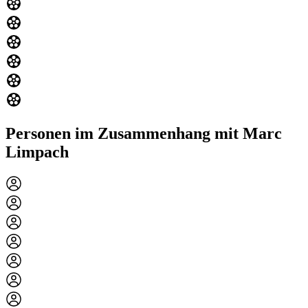
Personen im Zusammenhang mit Marc
Limpach