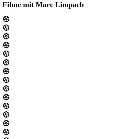
Filme mit Marc Limpach