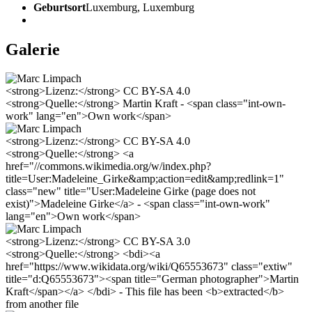
Geburtsort
Luxemburg, Luxemburg
Galerie
<strong>Lizenz:</strong> CC BY-SA 4.0
<strong>Quelle:</strong> Martin Kraft - <span class="int-own-
work" lang="en">Own work</span>
<strong>Lizenz:</strong> CC BY-SA 4.0
<strong>Quelle:</strong> <a
href="//commons.wikimedia.org/w/index.php?
title=User:Madeleine_Girke&amp;action=edit&amp;redlink=1"
class="new" title="User:Madeleine Girke (page does not
exist)">Madeleine Girke</a> - <span class="int-own-work"
lang="en">Own work</span>
<strong>Lizenz:</strong> CC BY-SA 3.0
<strong>Quelle:</strong> <bdi><a
href="https://www.wikidata.org/wiki/Q65553673" class="extiw"
title="d:Q65553673"><span title="German photographer">Martin
Kraft</span></a> </bdi> - This file has been <b>extracted</b>
from another file