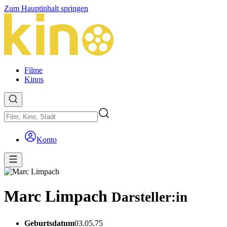
Zum Hauptinhalt springen
Filme
Kinos
Konto
Marc Limpach
Darsteller:in
Geburtsdatum
03.05.75