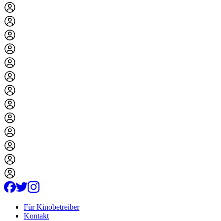
Für Kinobetreiber
Kontakt