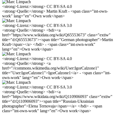
<strong>Lizenz:</strong> CC BY-SA 4.0
<strong>Quelle:</strong> Martin Kraft - <span class="int-own-
work" lang="en">Own work</span>
<strong>Lizenz:</strong> CC BY-SA 3.0
<strong>Quelle:</strong> <bdi><a
href="https://www.wikidata.org/wiki/Q65553673" class="extiw"
title="d:Q65553673"><span title="German photographer">Martin
Kraft</span></a> </bdi> - <span class="int-own-work"
lang="en">Own work</span>
<strong>Lizenz:</strong> CC BY-SA 4.0
<strong>Quelle:</strong> <a
href="//commons.wikimedia.org/wiki/User:IgorCalzone1"
title="User:IgorCalzone1">IgorCalzone1</a> - <span class="int-
own-work" lang="en">Own work</span>
<strong>Lizenz:</strong> CC BY-SA 3.0
<strong>Quelle:</strong> <bdi><a
href="https://www.wikidata.org/wiki/Q110906093" class="extiw"
title="d:Q110906093"><span title="Russian-Ukrainian
photographer">Elena Ternovaja</span></a> </bdi> - <span
class="int-own-work" lang="en">Own work</span>