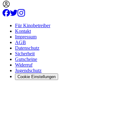
Für Kinobetreiber
Kontakt
Impressum
AGB
Datenschutz
Sicherheit
Gutscheine
Widerruf
Jugendschutz
Cookie Einstellungen