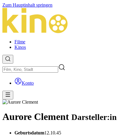
Zum Hauptinhalt springen
Filme
Kinos
Konto
Aurore Clement
Darsteller:in
Geburtsdatum
12.10.45