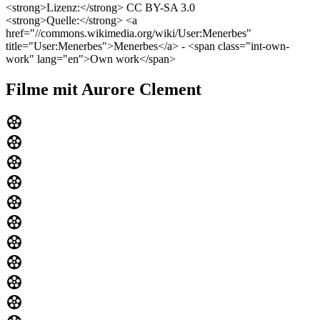
<strong>Lizenz:</strong> CC BY-SA 3.0
<strong>Quelle:</strong> <a
href="//commons.wikimedia.org/wiki/User:Menerbes"
title="User:Menerbes">Menerbes</a> - <span class="int-own-
work" lang="en">Own work</span>
Filme mit Aurore Clement