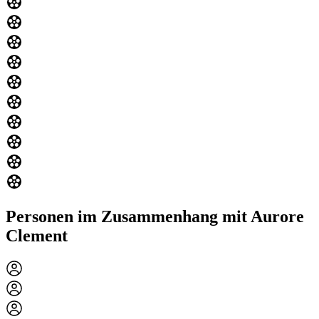
Personen im Zusammenhang mit Aurore
Clement