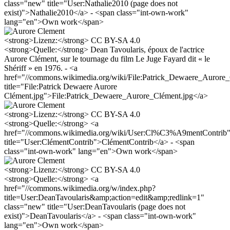
class="new" title="User:Nathalie2010 (page does not
exist)">Nathalie2010</a> - <span class="int-own-work"
lang="en">Own work</span>
<strong>Lizenz:</strong> CC BY-SA 4.0
<strong>Quelle:</strong> Dean Tavoularis, époux de l'actrice
Aurore Clément, sur le tournage du film Le Juge Fayard dit « le
Shériff » en 1976. - <a
href="//commons.wikimedia.org/wiki/File:Patrick_Dewaere_Auro
title="File:Patrick Dewaere Aurore
Clément.jpg">File:Patrick_Dewaere_Aurore_Clément.jpg</a>
<strong>Lizenz:</strong> CC BY-SA 4.0
<strong>Quelle:</strong> <a
href="//commons.wikimedia.org/wiki/User:Cl%C3%A9mentContrib
title="User:ClémentContrib">ClémentContrib</a> - <span
class="int-own-work" lang="en">Own work</span>
<strong>Lizenz:</strong> CC BY-SA 4.0
<strong>Quelle:</strong> <a
href="//commons.wikimedia.org/w/index.php?
title=User:DeanTavoularis&amp;action=edit&amp;redlink=1"
class="new" title="User:DeanTavoularis (page does not
exist)">DeanTavoularis</a> - <span class="int-own-work"
lang="en">Own work</span>