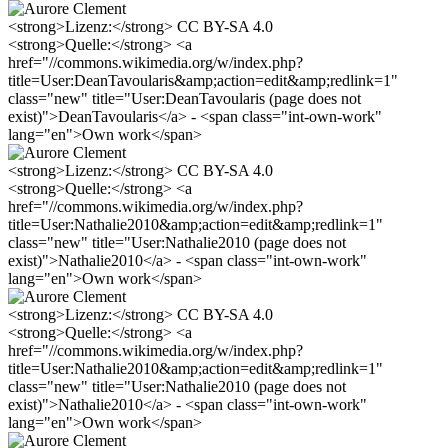
<strong>Lizenz:</strong> CC BY-SA 4.0
<strong>Quelle:</strong> <a
href="//commons.wikimedia.org/w/index.php?
title=User:DeanTavoularis&amp;action=edit&amp;redlink=1"
class="new" title="User:DeanTavoularis (page does not
exist)">DeanTavoularis</a> - <span class="int-own-work"
lang="en">Own work</span>
<strong>Lizenz:</strong> CC BY-SA 4.0
<strong>Quelle:</strong> <a
href="//commons.wikimedia.org/w/index.php?
title=User:Nathalie2010&amp;action=edit&amp;redlink=1"
class="new" title="User:Nathalie2010 (page does not
exist)">Nathalie2010</a> - <span class="int-own-work"
lang="en">Own work</span>
<strong>Lizenz:</strong> CC BY-SA 4.0
<strong>Quelle:</strong> <a
href="//commons.wikimedia.org/w/index.php?
title=User:Nathalie2010&amp;action=edit&amp;redlink=1"
class="new" title="User:Nathalie2010 (page does not
exist)">Nathalie2010</a> - <span class="int-own-work"
lang="en">Own work</span>