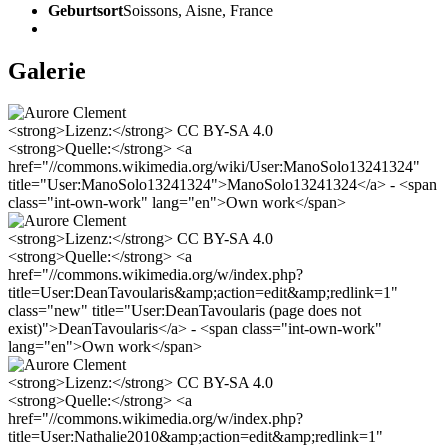
Geburtsort
Soissons, Aisne, France
Galerie
<strong>Lizenz:</strong> CC BY-SA 4.0
<strong>Quelle:</strong> <a
href="//commons.wikimedia.org/wiki/User:ManoSolo13241324"
title="User:ManoSolo13241324">ManoSolo13241324</a> - <span
class="int-own-work" lang="en">Own work</span>
<strong>Lizenz:</strong> CC BY-SA 4.0
<strong>Quelle:</strong> <a
href="//commons.wikimedia.org/w/index.php?
title=User:DeanTavoularis&amp;action=edit&amp;redlink=1"
class="new" title="User:DeanTavoularis (page does not
exist)">DeanTavoularis</a> - <span class="int-own-work"
lang="en">Own work</span>
<strong>Lizenz:</strong> CC BY-SA 4.0
<strong>Quelle:</strong> <a
href="//commons.wikimedia.org/w/index.php?
title=User:Nathalie2010&amp;action=edit&amp;redlink=1"