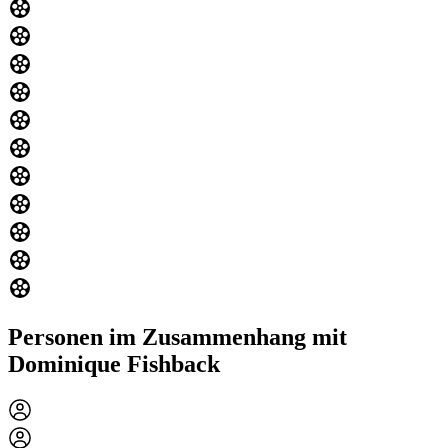
Personen im Zusammenhang mit
Dominique Fishback