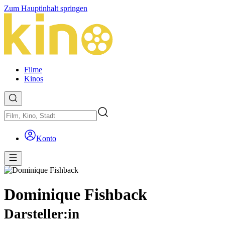
Zum Hauptinhalt springen
Filme
Kinos
Konto
Dominique Fishback
Darsteller:in