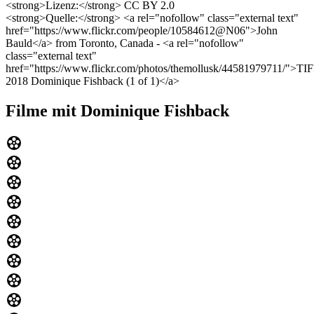
<strong>Lizenz:</strong> CC BY 2.0
<strong>Quelle:</strong> <a rel="nofollow" class="external text"
href="https://www.flickr.com/people/10584612@N06">John
Bauld</a> from Toronto, Canada - <a rel="nofollow"
class="external text"
href="https://www.flickr.com/photos/themollusk/44581979711/">TI
2018 Dominique Fishback (1 of 1)</a>
Filme mit Dominique Fishback