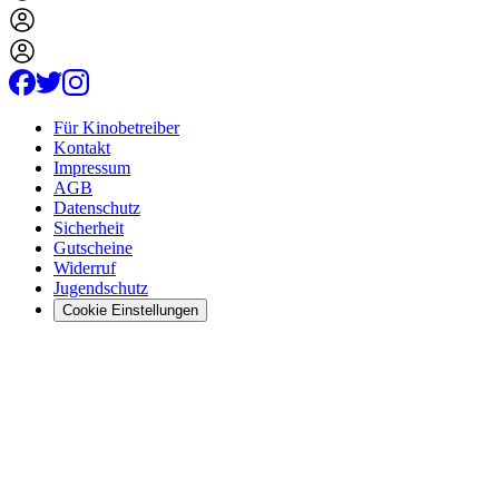
Für Kinobetreiber
Kontakt
Impressum
AGB
Datenschutz
Sicherheit
Gutscheine
Widerruf
Jugendschutz
Cookie Einstellungen