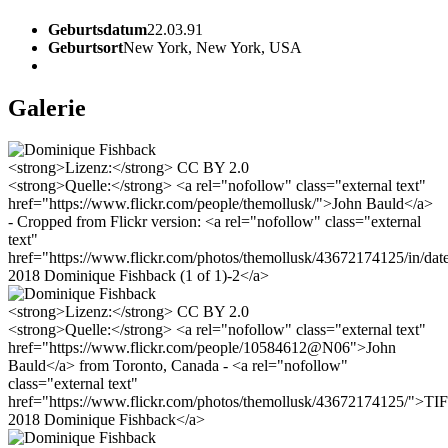
Geburtsdatum
22.03.91
Geburtsort
New York, New York, USA
Galerie
<strong>Lizenz:</strong> CC BY 2.0
<strong>Quelle:</strong> <a rel="nofollow" class="external text"
href="https://www.flickr.com/people/themollusk/">John Bauld</a>
- Cropped from Flickr version: <a rel="nofollow" class="external
text"
href="https://www.flickr.com/photos/themollusk/43672174125/in/da
2018 Dominique Fishback (1 of 1)-2</a>
<strong>Lizenz:</strong> CC BY 2.0
<strong>Quelle:</strong> <a rel="nofollow" class="external text"
href="https://www.flickr.com/people/10584612@N06">John
Bauld</a> from Toronto, Canada - <a rel="nofollow"
class="external text"
href="https://www.flickr.com/photos/themollusk/43672174125/">TI
2018 Dominique Fishback</a>