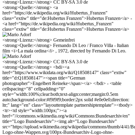
<strong>Lizenz:</strong> CC BY-SA 3.0 de
<strong>Quelle:</strong> <a
href="https://de.wikipedia.org/wiki/Hubertus_Franzen"
class="extiw" title="de:Hubertus Franzen">Hubertus Franzen</a> -
<a href="https://de.wikipedia.org/wiki/Hubertus_Franzen"
class="extiw" title="de:Hubertus Franzen">Hubertus Franzen</a>
<strong>Lizenz:</strong> Gemeinfrei
<strong>Quelle:</strong> Fernando Di Leo / Franco Villa - Italian
film <i>La mala ordina</i> , 1972, directed by Fernando Di Leo.
<strong>Lizenz:</strong> CC BY-SA 3.0 de
<strong>Quelle:</strong> <bdi><a
href="https://www.wikidata.org/wiki/Q18508147" class="extiw"
title="d:Q18508147"><span title="German
photographer">Engelbert Reineke</span></a> </bdi> - <table
cellspacing="8" cellpadding="0"
style="width:100%;clear:both;text-align:center;margin:0.5em
auto;background-color:#f9f9f9;border:2px solid #e0e0e0;direction:
ltr;" lang="en" class="layouttemplate partnershiptemplate"><tbody>
<tr><td style="width:100px;"><a
href="//commons.wikimedia.org/wiki/Commons:Bundesarchiv/en"
title="Logo Bundesarchiv"><img alt="Logo Bundesarchiv"
src="https://upload.wikimedia.org/wikipedia/commons/thumb/4/41/B
Logo-ohne-Wappen.svg/100px-Bundesarchiv-Logo-ohne-