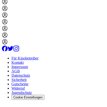
Für Kinobetreiber
Kontakt
Impressum
AGB
Datenschutz
Sicherheit
Gutscheine
Widerruf
Jugendschutz
Cookie Einstellungen