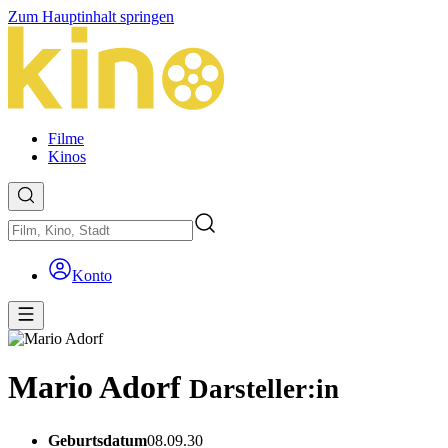
Zum Hauptinhalt springen
Filme
Kinos
Konto
Mario Adorf
Darsteller:in
Geburtsdatum
08.09.30