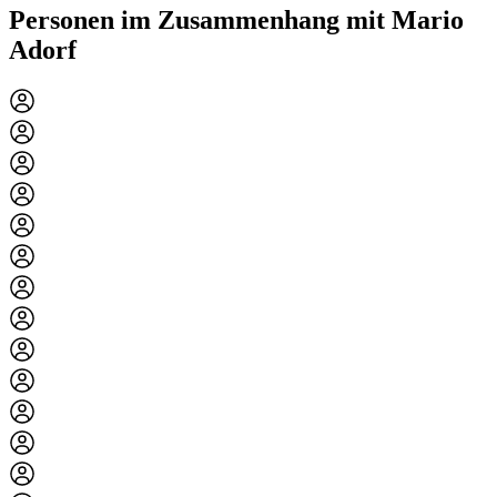
Personen im Zusammenhang mit Mario
Adorf