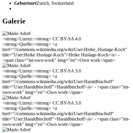
Geburtsort
Zurich, Switzerland
Galerie
<strong>Lizenz:</strong> CC BY-SA 4.0
<strong>Quelle:</strong> <a
href="//commons.wikimedia.org/wiki/User:Heike_Huslage-Koch"
title="User:Heike Huslage-Koch">Heike Huslage-Koch</a> -
<span class="int-own-work" lang="en">Own work</span>
<strong>Lizenz:</strong> CC BY-SA 3.0
<strong>Quelle:</strong> <a
href="//commons.wikimedia.org/wiki/User:Haraldbischoff"
title="User:Haraldbischoff">Haraldbischoff</a> - <span class="int-
own-work" lang="en">Own work</span>
<strong>Lizenz:</strong> CC BY-SA 3.0
<strong>Quelle:</strong> <a
href="//commons.wikimedia.org/wiki/User:Haraldbischoff"
title="User:Haraldbischoff">Haraldbischoff</a> - <span class="int-
own-work" lang="en">Own work</span>