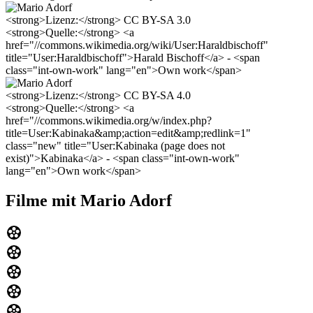
<strong>Lizenz:</strong> CC BY-SA 3.0
<strong>Quelle:</strong> <a
href="//commons.wikimedia.org/wiki/User:Haraldbischoff"
title="User:Haraldbischoff">Harald Bischoff</a> - <span
class="int-own-work" lang="en">Own work</span>
<strong>Lizenz:</strong> CC BY-SA 4.0
<strong>Quelle:</strong> <a
href="//commons.wikimedia.org/w/index.php?
title=User:Kabinaka&amp;action=edit&amp;redlink=1"
class="new" title="User:Kabinaka (page does not
exist)">Kabinaka</a> - <span class="int-own-work"
lang="en">Own work</span>
Filme mit Mario Adorf