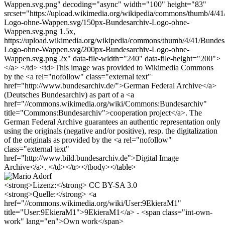
Wappen.svg.png" decoding="async" width="100" height="83"
srcset="https://upload.wikimedia.org/wikipedia/commons/thumb/4/41
Logo-ohne-Wappen.svg/150px-Bundesarchiv-Logo-ohne-
Wappen.svg.png 1.5x,
https://upload.wikimedia.org/wikipedia/commons/thumb/4/41/Bundes
Logo-ohne-Wappen.svg/200px-Bundesarchiv-Logo-ohne-
Wappen.svg.png 2x" data-file-width="240" data-file-height="200">
</a> </td> <td>This image was provided to Wikimedia Commons
by the <a rel="nofollow" class="external text"
href="http://www.bundesarchiv.de/">German Federal Archive</a>
(Deutsches Bundesarchiv) as part of a <a
href="//commons.wikimedia.org/wiki/Commons:Bundesarchiv"
title="Commons:Bundesarchiv">cooperation project</a>. The
German Federal Archive guarantees an authentic representation only
using the originals (negative and/or positive), resp. the digitalization
of the originals as provided by the <a rel="nofollow"
class="external text"
href="http://www.bild.bundesarchiv.de">Digital Image
Archive</a>. </td></tr></tbody></table>
<strong>Lizenz:</strong> CC BY-SA 3.0
<strong>Quelle:</strong> <a
href="//commons.wikimedia.org/wiki/User:9EkieraM1"
title="User:9EkieraM1">9EkieraM1</a> - <span class="int-own-
work" lang="en">Own work</span>