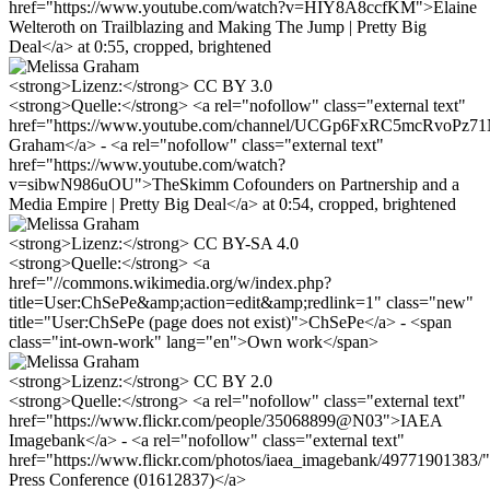
href="https://www.youtube.com/watch?v=HIY8A8ccfKM">Elaine
Welteroth on Trailblazing and Making The Jump | Pretty Big
Deal</a> at 0:55, cropped, brightened
<strong>Lizenz:</strong> CC BY 3.0
<strong>Quelle:</strong> <a rel="nofollow" class="external text"
href="https://www.youtube.com/channel/UCGp6FxRC5mcRvoPz
Graham</a> - <a rel="nofollow" class="external text"
href="https://www.youtube.com/watch?
v=sibwN986uOU">TheSkimm Cofounders on Partnership and a
Media Empire | Pretty Big Deal</a> at 0:54, cropped, brightened
<strong>Lizenz:</strong> CC BY-SA 4.0
<strong>Quelle:</strong> <a
href="//commons.wikimedia.org/w/index.php?
title=User:ChSePe&amp;action=edit&amp;redlink=1" class="new"
title="User:ChSePe (page does not exist)">ChSePe</a> - <span
class="int-own-work" lang="en">Own work</span>
<strong>Lizenz:</strong> CC BY 2.0
<strong>Quelle:</strong> <a rel="nofollow" class="external text"
href="https://www.flickr.com/people/35068899@N03">IAEA
Imagebank</a> - <a rel="nofollow" class="external text"
href="https://www.flickr.com/photos/iaea_imagebank/4977190138
Press Conference (01612837)</a>