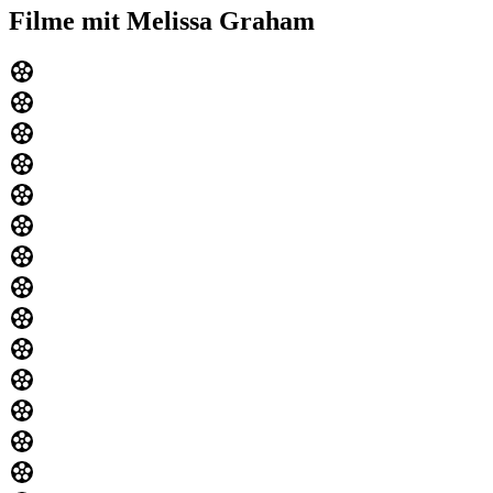
Filme mit Melissa Graham