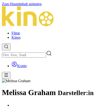
Zum Hauptinhalt springen
Filme
Kinos
Konto
Melissa Graham
Darsteller:in