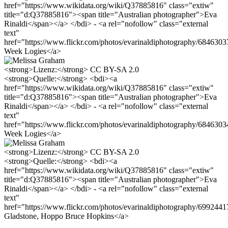
href="https://www.wikidata.org/wiki/Q37885816" class="extiw"
title="d:Q37885816"><span title="Australian photographer">Eva
Rinaldi</span></a> </bdi> - <a rel="nofollow" class="external
text"
href="https://www.flickr.com/photos/evarinaldiphotography/68463
Week Logies</a>
<strong>Lizenz:</strong> CC BY-SA 2.0
<strong>Quelle:</strong> <bdi><a
href="https://www.wikidata.org/wiki/Q37885816" class="extiw"
title="d:Q37885816"><span title="Australian photographer">Eva
Rinaldi</span></a> </bdi> - <a rel="nofollow" class="external
text"
href="https://www.flickr.com/photos/evarinaldiphotography/68463
Week Logies</a>
<strong>Lizenz:</strong> CC BY-SA 2.0
<strong>Quelle:</strong> <bdi><a
href="https://www.wikidata.org/wiki/Q37885816" class="extiw"
title="d:Q37885816"><span title="Australian photographer">Eva
Rinaldi</span></a> </bdi> - <a rel="nofollow" class="external
text"
href="https://www.flickr.com/photos/evarinaldiphotography/699244
Gladstone, Hoppo Bruce Hopkins</a>