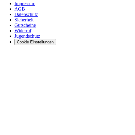
Impressum
AGB
Datenschutz
Sicherheit
Gutscheine
Widerruf
Jugendschutz
Cookie Einstellungen