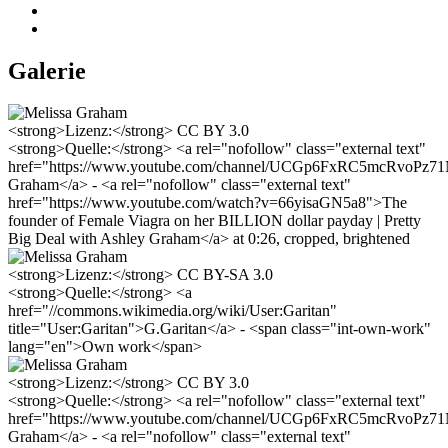
Galerie
<strong>Lizenz:</strong> CC BY 3.0
<strong>Quelle:</strong> <a rel="nofollow" class="external text"
href="https://www.youtube.com/channel/UCGp6FxRC5mcRvoPz
Graham</a> - <a rel="nofollow" class="external text"
href="https://www.youtube.com/watch?v=66yisaGN5a8">The
founder of Female Viagra on her BILLION dollar payday | Pretty
Big Deal with Ashley Graham</a> at 0:26, cropped, brightened
<strong>Lizenz:</strong> CC BY-SA 3.0
<strong>Quelle:</strong> <a
href="//commons.wikimedia.org/wiki/User:Garitan"
title="User:Garitan">G.Garitan</a> - <span class="int-own-work"
lang="en">Own work</span>
<strong>Lizenz:</strong> CC BY 3.0
<strong>Quelle:</strong> <a rel="nofollow" class="external text"
href="https://www.youtube.com/channel/UCGp6FxRC5mcRvoPz
Graham</a> - <a rel="nofollow" class="external text"