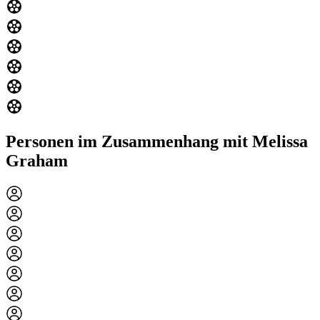
Personen im Zusammenhang mit Melissa
Graham