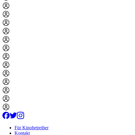
Für Kinobetreiber
Kontakt