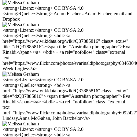
<strong>Lizenz:</strong> CC BY-SA 4.0
<strong>Quelle:</strong> Adam Fischer - Adam Fischer, email and
Dropbox
<strong>Lizenz:</strong> CC BY-SA 2.0
<strong>Quelle:</strong> <bdi><a
href="https://www.wikidata.org/wiki/Q37885816" class="extiw"
title="d:Q37885816"><span title="Australian photographer">Eva
Rinaldi</span></a> </bdi> - <a rel="nofollow" class="external
text"
href="https://www.flickr.com/photos/evarinaldiphotography/68463
Week Logies</a>
<strong>Lizenz:</strong> CC BY-SA 2.0
<strong>Quelle:</strong> <bdi><a
href="https://www.wikidata.org/wiki/Q37885816" class="extiw"
title="d:Q37885816"><span title="Australian photographer">Eva
Rinaldi</span></a> </bdi> - <a rel="nofollow" class="external
text"
href="https://www.flickr.com/photos/evarinaldiphotography/699242
Lindsay,Anna McGahan, John Batchelor</a>
<strong>Lizenz:</strong> CC BY-SA 2.0
<strong>Quelle:</strong> <bdi><a