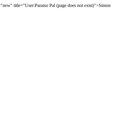
new" title="User:Paraiso Pal (page does not exist)">Simon