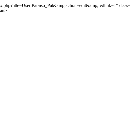
.php?title=User:Paraiso_Pal&amp;action=edit&amp;redlink=1" class="
pan>