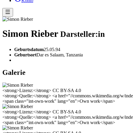
Konto
Simon Rieber
Darsteller:in
Geburtsdatum
25.05.94
Geburtsort
Dar es Salaam, Tanzania
Galerie
<strong>Lizenz:</strong> CC BY-SA 4.0
<strong>Quelle:</strong> <a href="//commons.wikimedia.org/w/ind
<span class="int-own-work" lang="en">Own work</span>
<strong>Lizenz:</strong> CC BY-SA 4.0
<strong>Quelle:</strong> <a href="//commons.wikimedia.org/w/inde
<span class="int-own-work" lang="en">Own work</span>