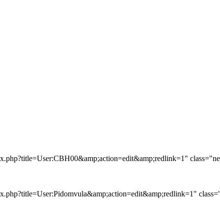
ex.php?title=User:CBH00&amp;action=edit&amp;redlink=1" class="new
x.php?title=User:Pidomvula&amp;action=edit&amp;redlink=1" class="