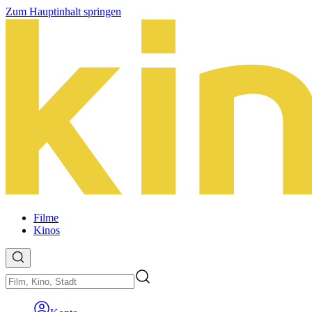
Zum Hauptinhalt springen
Filme
Kinos