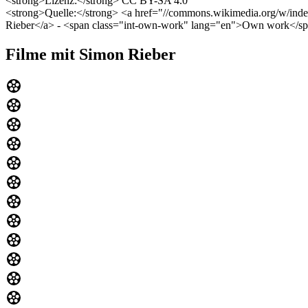
<strong>Lizenz:</strong> CC BY-SA 4.0
<strong>Quelle:</strong> <a href="//commons.wikimedia.org/w/index
Rieber</a> - <span class="int-own-work" lang="en">Own work</s
Filme mit Simon Rieber