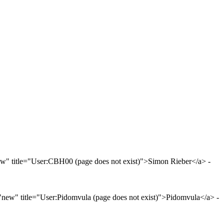
" title="User:CBH00 (page does not exist)">Simon Rieber</a> -
new" title="User:Pidomvula (page does not exist)">Pidomvula</a> -