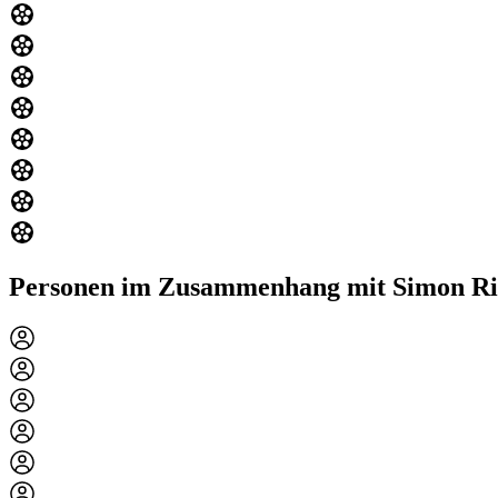
Personen im Zusammenhang mit Simon Ri