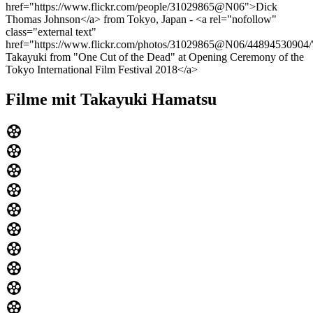
href="https://www.flickr.com/people/31029865@N06">Dick
Thomas Johnson</a> from Tokyo, Japan - <a rel="nofollow"
class="external text"
href="https://www.flickr.com/photos/31029865@N06/44894530904
Takayuki from "One Cut of the Dead" at Opening Ceremony of the
Tokyo International Film Festival 2018</a>
Filme mit Takayuki Hamatsu