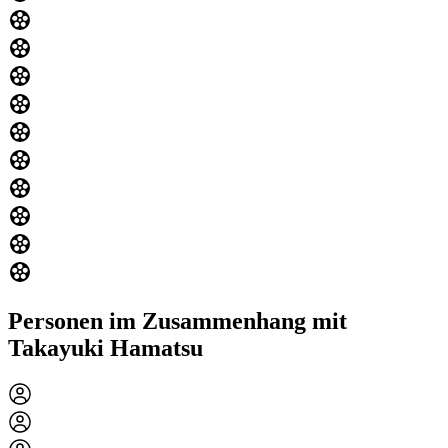
Personen im Zusammenhang mit
Takayuki Hamatsu