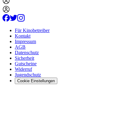
Für Kinobetreiber
Kontakt
Impressum
AGB
Datenschutz
Sicherheit
Gutscheine
Widerruf
Jugendschutz
Cookie Einstellungen