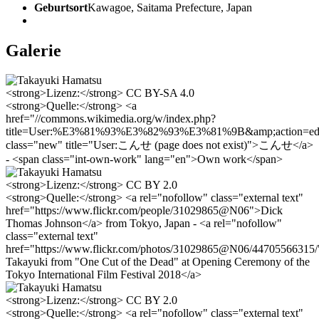
Geburtsort
Kawagoe, Saitama Prefecture, Japan
Galerie
<strong>Lizenz:</strong> CC BY-SA 4.0
<strong>Quelle:</strong> <a
href="//commons.wikimedia.org/w/index.php?
title=User:%E3%81%93%E3%82%93%E3%81%9B&amp;action=edit
class="new" title="User:こんせ (page does not exist)">こんせ</a>
- <span class="int-own-work" lang="en">Own work</span>
<strong>Lizenz:</strong> CC BY 2.0
<strong>Quelle:</strong> <a rel="nofollow" class="external text"
href="https://www.flickr.com/people/31029865@N06">Dick
Thomas Johnson</a> from Tokyo, Japan - <a rel="nofollow"
class="external text"
href="https://www.flickr.com/photos/31029865@N06/44705566315
Takayuki from "One Cut of the Dead" at Opening Ceremony of the
Tokyo International Film Festival 2018</a>
<strong>Lizenz:</strong> CC BY 2.0
<strong>Quelle:</strong> <a rel="nofollow" class="external text"