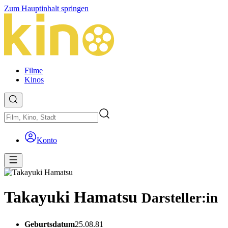
Zum Hauptinhalt springen
Filme
Kinos
Konto
Takayuki Hamatsu
Darsteller:in
Geburtsdatum
25.08.81