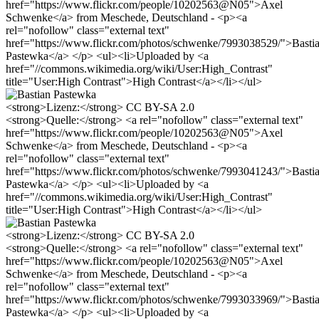
href="https://www.flickr.com/people/10202563@N05">Axel
Schwenke</a> from Meschede, Deutschland - <p><a
rel="nofollow" class="external text"
href="https://www.flickr.com/photos/schwenke/7993038529/">Basti
Pastewka</a> </p> <ul><li>Uploaded by <a
href="//commons.wikimedia.org/wiki/User:High_Contrast"
title="User:High Contrast">High Contrast</a></li></ul>
<strong>Lizenz:</strong> CC BY-SA 2.0
<strong>Quelle:</strong> <a rel="nofollow" class="external text"
href="https://www.flickr.com/people/10202563@N05">Axel
Schwenke</a> from Meschede, Deutschland - <p><a
rel="nofollow" class="external text"
href="https://www.flickr.com/photos/schwenke/7993041243/">Basti
Pastewka</a> </p> <ul><li>Uploaded by <a
href="//commons.wikimedia.org/wiki/User:High_Contrast"
title="User:High Contrast">High Contrast</a></li></ul>
<strong>Lizenz:</strong> CC BY-SA 2.0
<strong>Quelle:</strong> <a rel="nofollow" class="external text"
href="https://www.flickr.com/people/10202563@N05">Axel
Schwenke</a> from Meschede, Deutschland - <p><a
rel="nofollow" class="external text"
href="https://www.flickr.com/photos/schwenke/7993033969/">Basti
Pastewka</a> </p> <ul><li>Uploaded by <a