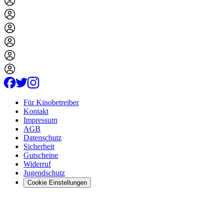
Für Kinobetreiber
Kontakt
Impressum
AGB
Datenschutz
Sicherheit
Gutscheine
Widerruf
Jugendschutz
Cookie Einstellungen