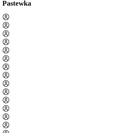
Pastewka