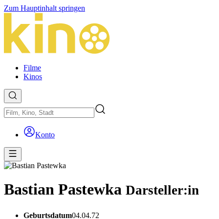
Zum Hauptinhalt springen
Filme
Kinos
Konto
Bastian Pastewka
Darsteller:in
Geburtsdatum
04.04.72