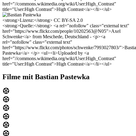
href="//commons.wikimedia.org/wiki/User:High_Contrast"
title="User:High Contrast">High Contrast</a></li></ul>
<strong>Lizenz:</strong> CC BY-SA 2.0
<strong>Quelle:</strong> <a rel="nofollow" class="external text"
href="https://www.flickr.com/people/10202563@N05">Axel
Schwenke</a> from Meschede, Deutschland - <p><a
rel="nofollow" class="external text"
href="https://www.flickr.com/photos/schwenke/7993027803/">Basti
Pastewka</a> </p> <ul><li>Uploaded by <a
href="//commons.wikimedia.org/wiki/User:High_Contrast"
title="User:High Contrast">High Contrast</a></li></ul>
Filme mit Bastian Pastewka