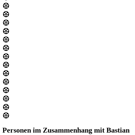
Personen im Zusammenhang mit Bastian