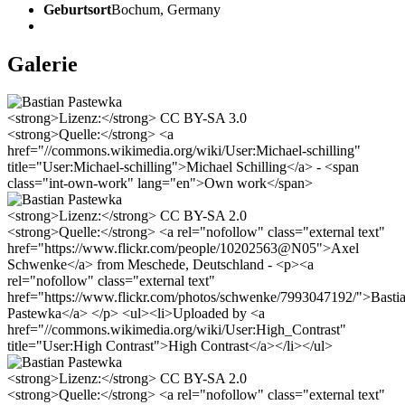
Geburtsort
Bochum, Germany
Galerie
<strong>Lizenz:</strong> CC BY-SA 3.0
<strong>Quelle:</strong> <a
href="//commons.wikimedia.org/wiki/User:Michael-schilling"
title="User:Michael-schilling">Michael Schilling</a> - <span
class="int-own-work" lang="en">Own work</span>
<strong>Lizenz:</strong> CC BY-SA 2.0
<strong>Quelle:</strong> <a rel="nofollow" class="external text"
href="https://www.flickr.com/people/10202563@N05">Axel
Schwenke</a> from Meschede, Deutschland - <p><a
rel="nofollow" class="external text"
href="https://www.flickr.com/photos/schwenke/7993047192/">Basti
Pastewka</a> </p> <ul><li>Uploaded by <a
href="//commons.wikimedia.org/wiki/User:High_Contrast"
title="User:High Contrast">High Contrast</a></li></ul>
<strong>Lizenz:</strong> CC BY-SA 2.0
<strong>Quelle:</strong> <a rel="nofollow" class="external text"