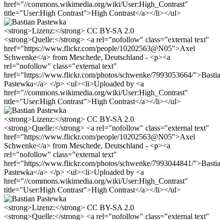
href="//commons.wikimedia.org/wiki/User:High_Contrast"
title="User:High Contrast">High Contrast</a></li></ul>
<strong>Lizenz:</strong> CC BY-SA 2.0
<strong>Quelle:</strong> <a rel="nofollow" class="external text"
href="https://www.flickr.com/people/10202563@N05">Axel
Schwenke</a> from Meschede, Deutschland - <p><a
rel="nofollow" class="external text"
href="https://www.flickr.com/photos/schwenke/7993053664/">Basti
Pastewka</a> </p> <ul><li>Uploaded by <a
href="//commons.wikimedia.org/wiki/User:High_Contrast"
title="User:High Contrast">High Contrast</a></li></ul>
<strong>Lizenz:</strong> CC BY-SA 2.0
<strong>Quelle:</strong> <a rel="nofollow" class="external text"
href="https://www.flickr.com/people/10202563@N05">Axel
Schwenke</a> from Meschede, Deutschland - <p><a
rel="nofollow" class="external text"
href="https://www.flickr.com/photos/schwenke/7993044841/">Basti
Pastewka</a> </p> <ul><li>Uploaded by <a
href="//commons.wikimedia.org/wiki/User:High_Contrast"
title="User:High Contrast">High Contrast</a></li></ul>
<strong>Lizenz:</strong> CC BY-SA 2.0
<strong>Quelle:</strong> <a rel="nofollow" class="external text"