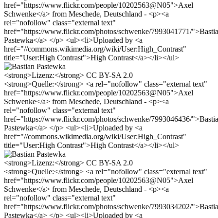
href="https://www.flickr.com/people/10202563@N05">Axel
Schwenke</a> from Meschede, Deutschland - <p><a
rel="nofollow" class="external text"
href="https://www.flickr.com/photos/schwenke/7993041771/">Basti
Pastewka</a> </p> <ul><li>Uploaded by <a
href="//commons.wikimedia.org/wiki/User:High_Contrast"
title="User:High Contrast">High Contrast</a></li></ul>
<strong>Lizenz:</strong> CC BY-SA 2.0
<strong>Quelle:</strong> <a rel="nofollow" class="external text"
href="https://www.flickr.com/people/10202563@N05">Axel
Schwenke</a> from Meschede, Deutschland - <p><a
rel="nofollow" class="external text"
href="https://www.flickr.com/photos/schwenke/7993046436/">Basti
Pastewka</a> </p> <ul><li>Uploaded by <a
href="//commons.wikimedia.org/wiki/User:High_Contrast"
title="User:High Contrast">High Contrast</a></li></ul>
<strong>Lizenz:</strong> CC BY-SA 2.0
<strong>Quelle:</strong> <a rel="nofollow" class="external text"
href="https://www.flickr.com/people/10202563@N05">Axel
Schwenke</a> from Meschede, Deutschland - <p><a
rel="nofollow" class="external text"
href="https://www.flickr.com/photos/schwenke/7993034202/">Basti
Pastewka</a> </p> <ul><li>Uploaded by <a