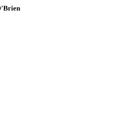
'Brien