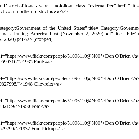
 District of Iowa - <a rel="nofollow" class="external free" href="https
ict-court-northern-district-iowa</a>
ategory:Government_of_the_United_States" title="Category:Governmen
ina_-_Putting_America_First_(November_2,_2020).pdf" title="File:Tr
2, 2020).pdf</a> (cropped)
href="https://www.flickr.com/people/51096110@N00">Don O'Brien</a> f
069599310/">1935 Ford</a>
href="https://www.flickr.com/people/51096110@N00">Don O'Brien</a> f
899827995/">1948 Chevrolet</a>
href="https://www.flickr.com/people/51096110@N00">Don O'Brien</a> f
94482159/">1950 Ford</a>
href="https://www.flickr.com/people/51096110@N00">Don O'Brien</a> f
71629299/">1932 Ford Pickup</a>