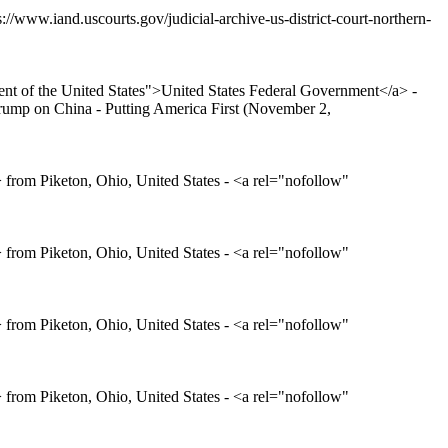
://www.iand.uscourts.gov/judicial-archive-us-district-court-northern-
t of the United States">United States Federal Government</a> -
ump on China - Putting America First (November 2,
rom Piketon, Ohio, United States - <a rel="nofollow"
rom Piketon, Ohio, United States - <a rel="nofollow"
rom Piketon, Ohio, United States - <a rel="nofollow"
rom Piketon, Ohio, United States - <a rel="nofollow"