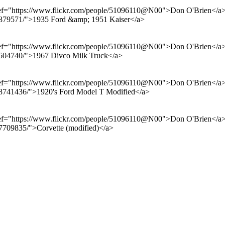
href="https://www.flickr.com/people/51096110@N00">Don O'Brien</a> f
599879571/">1935 Ford &amp; 1951 Kaiser</a>
href="https://www.flickr.com/people/51096110@N00">Don O'Brien</a> f
996604740/">1967 Divco Milk Truck</a>
href="https://www.flickr.com/people/51096110@N00">Don O'Brien</a> f
9978741436/">1920's Ford Model T Modified</a>
href="https://www.flickr.com/people/51096110@N00">Don O'Brien</a> f
67709835/">Corvette (modified)</a>