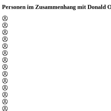
Personen im Zusammenhang mit Donald O