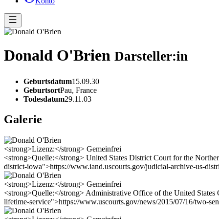
Konto
Donald O'Brien
Darsteller:in
Geburtsdatum
15.09.30
Geburtsort
Pau, France
Todesdatum
29.11.03
Galerie
<strong>Lizenz:</strong> Gemeinfrei
<strong>Quelle:</strong> United States District Court for the Northern
district-iowa">https://www.iand.uscourts.gov/judicial-archive-us-distr
<strong>Lizenz:</strong> Gemeinfrei
<strong>Quelle:</strong> Administrative Office of the United States 
lifetime-service">https://www.uscourts.gov/news/2015/07/16/two-senio