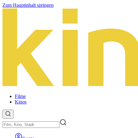
Zum Hauptinhalt springen
Filme
Kinos