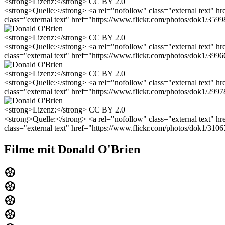
<strong>Lizenz:</strong> CC BY 2.0
<strong>Quelle:</strong> <a rel="nofollow" class="external text" 
class="external text" href="https://www.flickr.com/photos/dok1/3
<strong>Lizenz:</strong> CC BY 2.0
<strong>Quelle:</strong> <a rel="nofollow" class="external text" 
class="external text" href="https://www.flickr.com/photos/dok1/3
<strong>Lizenz:</strong> CC BY 2.0
<strong>Quelle:</strong> <a rel="nofollow" class="external text" 
class="external text" href="https://www.flickr.com/photos/dok1/2
<strong>Lizenz:</strong> CC BY 2.0
<strong>Quelle:</strong> <a rel="nofollow" class="external text" 
class="external text" href="https://www.flickr.com/photos/dok1/310
Filme mit Donald O'Brien