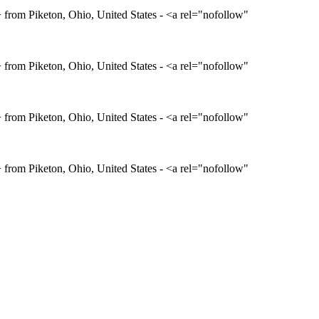
rom Piketon, Ohio, United States - <a rel="nofollow"
rom Piketon, Ohio, United States - <a rel="nofollow"
rom Piketon, Ohio, United States - <a rel="nofollow"
rom Piketon, Ohio, United States - <a rel="nofollow"