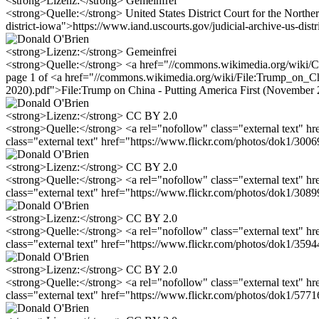
<strong>Lizenz:</strong> Gemeinfrei
<strong>Quelle:</strong> United States District Court for the Northern
district-iowa">https://www.iand.uscourts.gov/judicial-archive-us-distr
<strong>Lizenz:</strong> Gemeinfrei
<strong>Quelle:</strong> <a href="//commons.wikimedia.org/wiki/C
page 1 of <a href="//commons.wikimedia.org/wiki/File:Trump_on_Ch
2020).pdf">File:Trump on China - Putting America First (November 
<strong>Lizenz:</strong> CC BY 2.0
<strong>Quelle:</strong> <a rel="nofollow" class="external text" 
class="external text" href="https://www.flickr.com/photos/dok1/30
<strong>Lizenz:</strong> CC BY 2.0
<strong>Quelle:</strong> <a rel="nofollow" class="external text" 
class="external text" href="https://www.flickr.com/photos/dok1/30
<strong>Lizenz:</strong> CC BY 2.0
<strong>Quelle:</strong> <a rel="nofollow" class="external text" 
class="external text" href="https://www.flickr.com/photos/dok1/35
<strong>Lizenz:</strong> CC BY 2.0
<strong>Quelle:</strong> <a rel="nofollow" class="external text" 
class="external text" href="https://www.flickr.com/photos/dok1/57