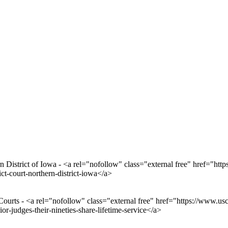
 District of Iowa - <a rel="nofollow" class="external free" href="https
ict-court-northern-district-iowa</a>
Courts - <a rel="nofollow" class="external free" href="https://www.us
r-judges-their-nineties-share-lifetime-service</a>