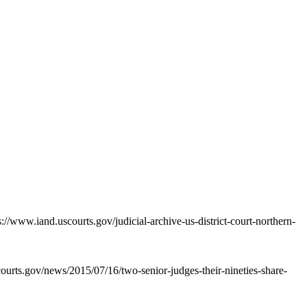
://www.iand.uscourts.gov/judicial-archive-us-district-court-northern-
courts.gov/news/2015/07/16/two-senior-judges-their-nineties-share-