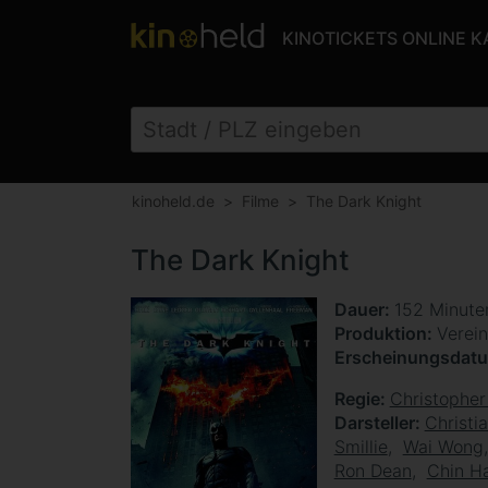
KINOTICKETS ONLINE 
kinoheld.de
Filme
The Dark Knight
The Dark Knight
Dauer
152 Minut
Produktion
Verein
Erscheinungsdat
Regie
Christopher
Darsteller
Christi
Smillie
Wai Wong
Ron Dean
Chin H