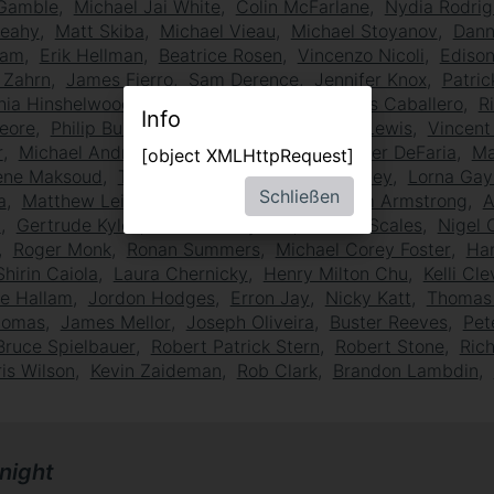
Gamble
Michael Jai White
Colin McFarlane
Nydia Rodrig
Leahy
Matt Skiba
Michael Vieau
Michael Stoyanov
Dann
eam
Erik Hellman
Beatrice Rosen
Vincenzo Nicoli
Ediso
l Zahrn
James Fierro
Sam Derence
Jennifer Knox
Patric
hia Hinshelwood
Keith Kupferer
Joseph Luis Caballero
R
Info
eore
Philip Bulcock
Paul Birchard
Walter Lewis
Vincent
r
Michael Andrew Gorman
Lanny Lutz
Peter DeFaria
Ma
[object XMLHttpRequest]
ene Maksoud
Tommy Campbell
Craig Heaney
Lorna Gay
Schließen
a
Matthew Leitch
Thomas Gaitsch
William Armstrong
A
a
Gertrude Kyles
Jonathan Ryland
James Scales
Nigel 
Roger Monk
Ronan Summers
Michael Corey Foster
Ha
Shirin Caiola
Laura Chernicky
Henry Milton Chu
Kelli Cl
ie Hallam
Jordon Hodges
Erron Jay
Nicky Katt
Thomas 
omas
James Mellor
Joseph Oliveira
Buster Reeves
Pet
Bruce Spielbauer
Robert Patrick Stern
Robert Stone
Rich
is Wilson
Kevin Zaideman
Rob Clark
Brandon Lambdin
night