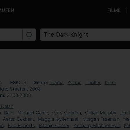
KAUFEN
FILME
en
FSK
16
Genre
Drama
Action
Thriller
Krimi
igte Staaten, 2008
um
21.08.2008
 Nolan
an Bale
Michael Caine
Gary Oldman
Cillian Murphy
Davi
Aaron Eckhart
Maggie Gyllenhaal
Morgan Freeman
Ne
an
Eric Roberts
Ritchie Coster
Anthony Michael Hall
Ke