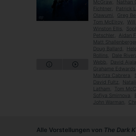
McGraw
Nathan 
Fichtner
Patrick 
Olawumi
Greg B
Tom McElroy
Wil
Winston Ellis
Sop
Petschler
Aidan F
Matt Shallenberge
Doug Ballard
Hel
Rollins
Dale River
Webb
David Ajal
Grahame Edwards
Maritza Cabrera
David Fultz
Natal
Latham
Tom McC
Sofiya Smirnova
John Warman
Chr
Alle Vorstellungen von
The Dark K