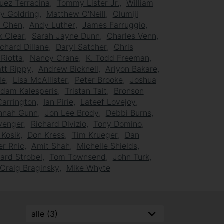
uez Terracina
Tommy Lister Jr.
William
y Goldring
Matthew O'Neill
Olumiji
n Chen
Andy Luther
James Farruggio
k Clear
Sarah Jayne Dunn
Charles Venn
ichard Dillane
Daryl Satcher
Chris
 Riotta
Nancy Crane
K. Todd Freeman
tt Rippy
Andrew Bicknell
Ariyon Bakare
le
Lisa McAllister
Peter Brooke
Joshua
dam Kalesperis
Tristan Tait
Bronson
Carrington
Ian Pirie
Lateef Lovejoy
nnah Gunn
Jon Lee Brody
Debbi Burns
evenger
Richard Divizio
Tony Domino
Kosik
Don Kress
Tim Krueger
Dan
er Rnic
Amit Shah
Michelle Shields
ard Strobel
Tom Townsend
John Turk
Craig Braginsky
Mike Whyte