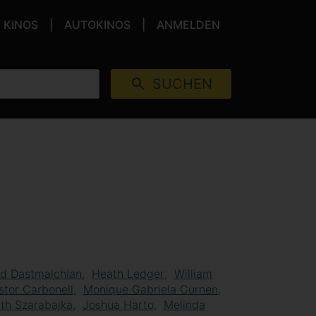
KINOS
AUTOKINOS
ANMELDEN
SUCHEN
d Dastmalchian
Heath Ledger
William
stor Carbonell
Monique Gabriela Curnen
ith Szarabajka
Joshua Harto
Melinda